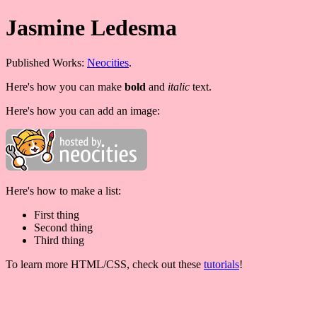
Jasmine Ledesma
Published Works:
Neocities
.
Here's how you can make
bold
and
italic
text.
Here's how you can add an image:
Here's how to make a list:
First thing
Second thing
Third thing
To learn more HTML/CSS, check out these
tutorials
!